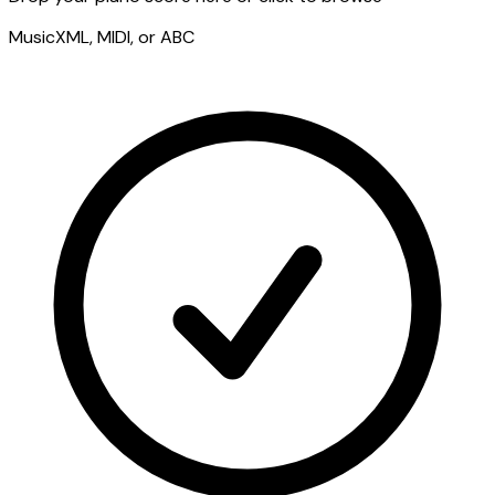
MusicXML, MIDI, or ABC