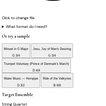
Click to change file
What format do I need?
Or try a sample
Minuet in G Major
Jesu, Joy of Man's Desiring
G 3/4
G 3/4
Trumpet Voluntary (Prince of Denmark's March)
D 4/4
Water Music — Hornpipe
Ride of the Valkyries
D 3/2
B 9/8
Target Ensemble
String Quartet