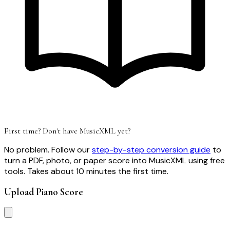
First time? Don't have MusicXML yet?
No problem. Follow our
step-by-step conversion guide
to
turn a PDF, photo, or paper score into MusicXML using free
tools. Takes about 10 minutes the first time.
Upload Piano Score