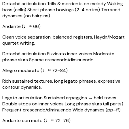
Detaché articulation
Trills & mordents on melody
Walking
bass (cello)
Short phrase bowings (2-4 notes)
Terraced
dynamics (no hairpins)
Andante (♩ ≈ 66)
Clean voice separation, balanced registers, Haydn/Mozart
quartet writing.
Detaché articulation
Pizzicato inner voices
Moderate
phrase slurs
Sparse crescendo/diminuendo
Allegro moderato (♩ ≈ 72–84)
Rich sustained textures, long legato phrases, expressive
contour dynamics.
Legato articulation
Sustained arpeggios → held tones
Double stops on inner voices
Long phrase slurs (all parts)
Frequent crescendo/diminuendo
Wide dynamics (pp–ff)
Andante con moto (♩ ≈ 72–76)