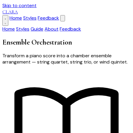
Skip to content
CLARA
Home
Styles
Feedback
Home
Styles
Guide
About
Feedback
Ensemble Orchestration
Transform a piano score into a chamber ensemble
arrangement — string quartet, string trio, or wind quintet.