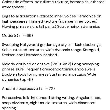
Coloristic effects, pointillistic texture, harmonics, ethereal
atmosphere.
Legato articulation
Pizzicato inner voices
Harmonics on
high passages
Thinned texture (sparser inner voices)
Flowing phrase slurs (all parts)
Subtle hairpin dynamics
Modéré (♩ ≈ 66)
Sweeping Hollywood golden age style — lush doublings,
rich sustained textures, wide dynamic range. Korngold,
Steiner, and Herrmann inspired.
Melody doubled at octave (Vn1 + Vn2)
Long sweeping
phrase slurs
Frequent crescendo/diminuendo swells
Double stops for richness
Sustained arpeggios
Wide
dynamics (pp–ff)
Andante espressivo (♩ ≈ 72)
Percussive, folk-influenced string writing. Angular leaps,
snap pizzicato, night music textures, wide dissonant
spacing.