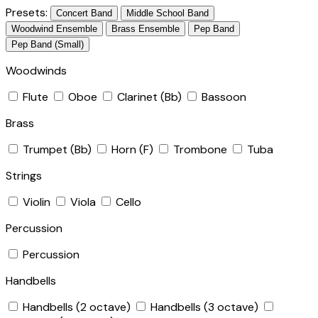
Presets:
Concert Band
Middle School Band
Woodwind Ensemble
Brass Ensemble
Pep Band
Pep Band (Small)
Woodwinds
Flute
Oboe
Clarinet (Bb)
Bassoon
Brass
Trumpet (Bb)
Horn (F)
Trombone
Tuba
Strings
Violin
Viola
Cello
Percussion
Percussion
Handbells
Handbells (2 octave)
Handbells (3 octave)