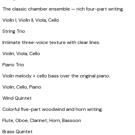
The classic chamber ensemble — rich four-part writing.
Violin I, Violin II, Viola, Cello
String Trio
Intimate three-voice texture with clear lines.
Violin, Viola, Cello
Piano Trio
Violin melody + cello bass over the original piano.
Violin, Cello, Piano
Wind Quintet
Colorful five-part woodwind and horn writing.
Flute, Oboe, Clarinet, Horn, Bassoon
Brass Quintet