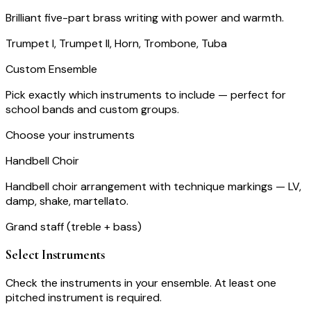
Brilliant five-part brass writing with power and warmth.
Trumpet I, Trumpet II, Horn, Trombone, Tuba
Custom Ensemble
Pick exactly which instruments to include — perfect for
school bands and custom groups.
Choose your instruments
Handbell Choir
Handbell choir arrangement with technique markings — LV,
damp, shake, martellato.
Grand staff (treble + bass)
Select Instruments
Check the instruments in your ensemble. At least one
pitched instrument is required.