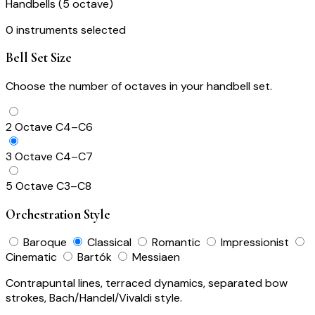
Handbells (5 octave)
0 instruments selected
Bell Set Size
Choose the number of octaves in your handbell set.
2 Octave
C4–C6
3 Octave
C4–C7
5 Octave
C3–C8
Orchestration Style
Baroque
Classical
Romantic
Impressionist
Cinematic
Bartók
Messiaen
Contrapuntal lines, terraced dynamics, separated bow
strokes, Bach/Handel/Vivaldi style.