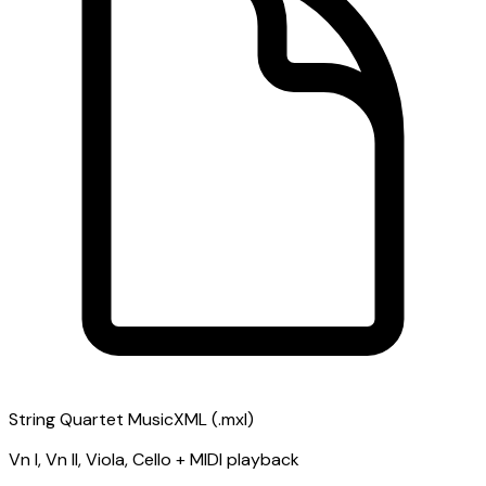
String Quartet MusicXML (.mxl)
Vn I, Vn II, Viola, Cello + MIDI playback