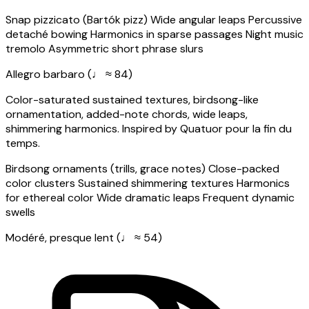
Snap pizzicato (Bartók pizz)
Wide angular leaps
Percussive
detaché bowing
Harmonics in sparse passages
Night music
tremolo
Asymmetric short phrase slurs
Allegro barbaro (♩ ≈ 84)
Color-saturated sustained textures, birdsong-like
ornamentation, added-note chords, wide leaps,
shimmering harmonics. Inspired by Quatuor pour la fin du
temps.
Birdsong ornaments (trills, grace notes)
Close-packed
color clusters
Sustained shimmering textures
Harmonics
for ethereal color
Wide dramatic leaps
Frequent dynamic
swells
Modéré, presque lent (♩ ≈ 54)