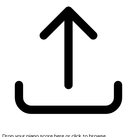
Drop your piano score here or click to browse